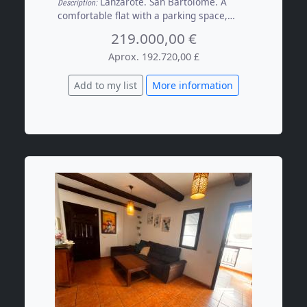
Lanzarote. San Bartolomé. A
Description:
comfortable flat with a parking space,
situated on the top floor of a quiet building
219.000,00 €
with just three other residents, a short
walk from the town’s main amenities. The
Aprox. 192.720,00 £
property features 2 spacious bedrooms
with fitted wardrobes, a kitchen opening
Add to my list
More information
onto the living room with