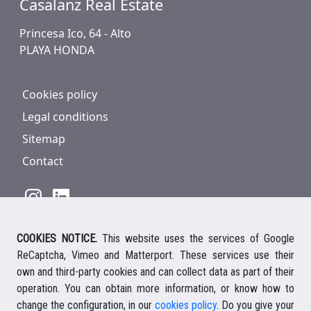
Casalanz Real Estate
Princesa Ico, 64 - Alto
PLAYA HONDA
Cookies policy
Legal conditions
Sitemap
Contact
COOKIES NOTICE.
This website uses the services of Google
928 816 293
/
+34 661 578 297
ReCaptcha, Vimeo and Matterport. These services use their
Ihre deutsche Ansprechpartnerin
own and third-party cookies and can collect data as part of their
Your english speaking agent
operation. You can obtain more information, or know how to
change the configuration, in our
cookies policy
. Do you give your