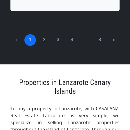
«
1
2
3
4
…
8
»
Properties in Lanzarote Canary
Islands
To buy a property in Lanzarote, with CASALANZ,
Real Estate Lanzarote, is very simple, we
specialize in selling Lanzarote properties
throughout the island of Lanzarote. Through our