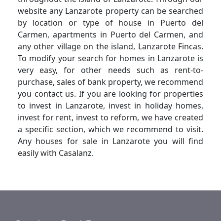
website any Lanzarote property can be searched
by location or type of house in Puerto del
Carmen, apartments in Puerto del Carmen, and
any other village on the island, Lanzarote Fincas.
To modify your search for homes in Lanzarote is
very easy, for other needs such as rent-to-
purchase, sales of bank property, we recommend
you contact us. If you are looking for properties
to invest in Lanzarote, invest in holiday homes,
invest for rent, invest to reform, we have created
a specific section, which we recommend to visit.
Any houses for sale in Lanzarote you will find
easily with Casalanz.