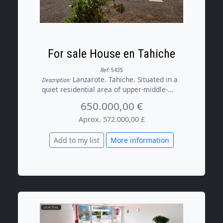
For sale House en Tahiche
Ref:
5435
Lanzarote. Tahiche. Situated in a
Description:
quiet residential area of upper-middle-
class detached houses, it offers an
650.000,00 €
environment where peace and privacy are
part of everyday life. There is no through
Aprox. 572.000,00 £
traffic or major roads to disturb the
neighbourhood’s tranquillity, making it an
Add to my list
More information
ideal place for those seeking a high quality
of