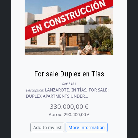
For sale Duplex en Tías
Ref:
5431
LANZAROTE. IN TÍAS, FOR SALE:
Description:
DUPLEX APARTMENTS UNDER
CONSTRUCTION WITH AN INITIAL
330.000,00 €
DEPOSIT OF €100,000. Two exclusive,
newly built duplex apartments are now on
Aprox. 290.400,00 £
the market, situated in a central area of
Tías, surrounded by a wide range of
Add to my list
More information
amenities and featuring a spacious