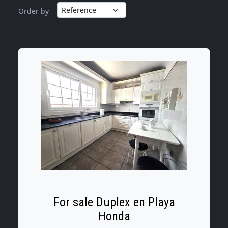
Order by
For sale Duplex en Playa
Honda