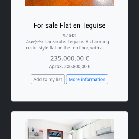
For sale Flat en Teguise
Ref:
5425
Lanzarote. Teguise. A charming
Description:
rustic-style flat on the top floor, with a
glazed terrace and lovely mountain views.
235.000,00 €
The property features a cosy and bright
living room opening onto the pleasant
Aprox. 206.800,00 £
terrace, a separate kitchen fully equipped
with appliances and a dining area, a full
Add to my list
More information
bathroom with a shower and