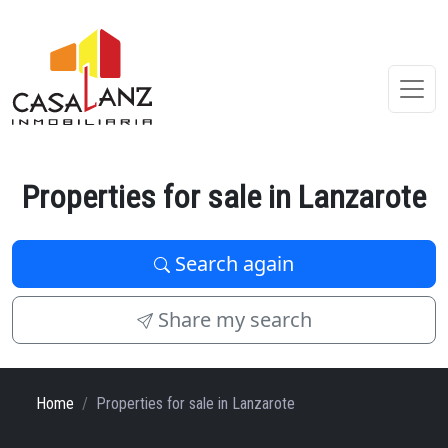
Properties for sale in Lanzarote
Search again
Share my search
Home
Properties for sale in Lanzarote