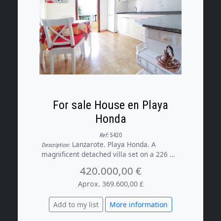
For sale House en Playa
Honda
Ref:
5420
Lanzarote. Playa Honda. A
Description:
magnificent detached villa set on a 226 m²
plot, a property that combines comfort,
420.000,00 €
spaciousness and a wide range of
possibilities, whether for residential use
Aprox. 369.600,00 £
or as an investment. Outside, the house
features a garden and a pleasant terrace
Add to my list
More information
with a barbecue area, ideal for enjoying