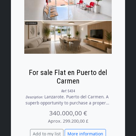
For sale Flat en Puerto del
Carmen
Ref:
5434
Lanzarote. Puerto del Carmen. A
Description:
superb opportunity to purchase a property
registered as a flat but currently used as
340.000,00 €
commercial premises, boasting an
excellent location, just a short walk from
Aprox. 299.200,00 £
the Playa Grande, restaurants and a
variety of shops.
Add to my list
More information