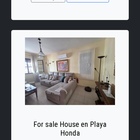
The property has a floor area of 58 m²,
comprising
For sale House en Playa
Honda