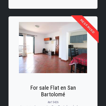
communal outdoor patio, ideal for
enjoying
RESERVED
For sale Flat en San
Bartolomé
Ref:
5426