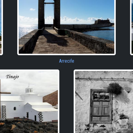
Arrecife