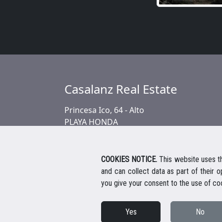
Casalanz Real Estate
Princesa Ico, 64 - Alto
PLAYA HONDA
COOKIES NOTICE.
This website uses th
and can collect data as part of their 
you give your consent to the use of co
Yes
No