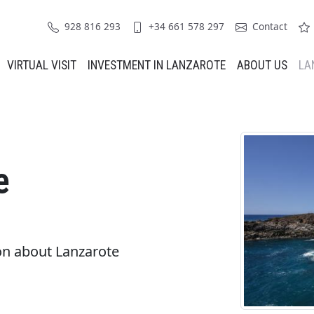
928 816 293
+34 661 578 297
Contact
VIRTUAL VISIT
INVESTMENT IN LANZAROTE
ABOUT US
LA
e
on about Lanzarote