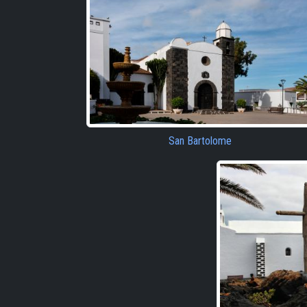
San Bartolome