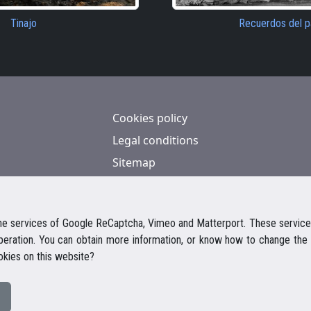
Tinajo
Recuerdos del 
Cookies policy
Legal conditions
Sitemap
Contact
e services of Google ReCaptcha, Vimeo and Matterport. These services
operation. You can obtain more information, or know how to change the 
okies on this website?
© 2026 Casalanz Lanzarote Real Estate
Website design Ailon Webs