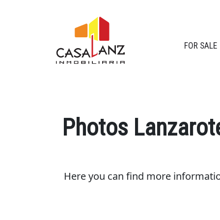
FOR SALE
Photos Lanzarot
Here you can find more informati