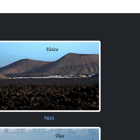
Yaiza