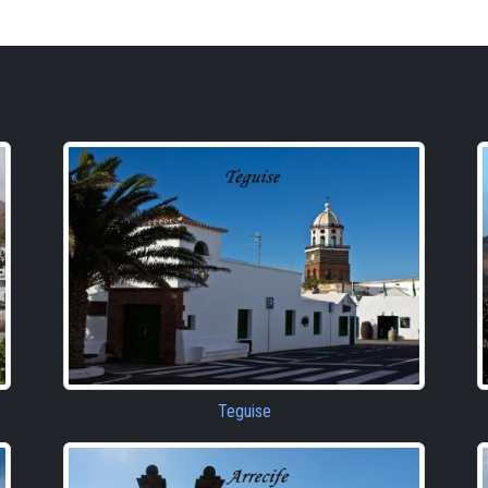
Teguise