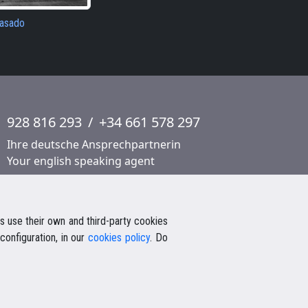
pasado
928 816 293
/
+34 661 578 297
Ihre deutsche Ansprechpartnerin
Your english speaking agent
 use their own and third-party cookies
configuration, in our
cookies policy
. Do