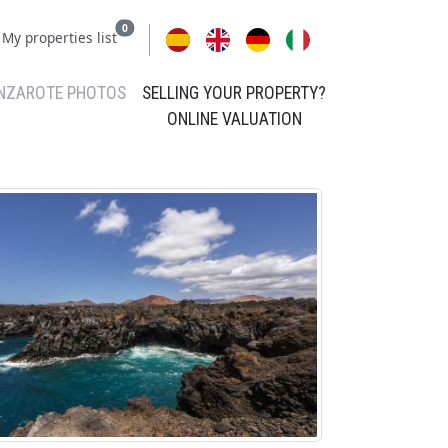
0
My properties list
NZAROTE PHOTOS
SELLING YOUR PROPERTY?
ONLINE VALUATION