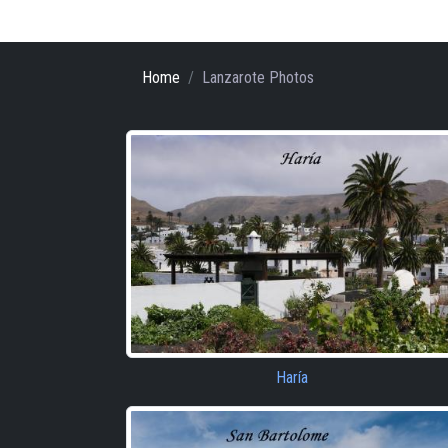
Home
Lanzarote Photos
Haría