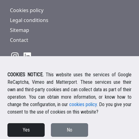
Cookies policy
Legal conditions
Sitemap
Contact
COOKIES NOTICE.
This website uses the services of Google
928 816 293
/
+34 661 578 297
ReCaptcha, Vimeo and Matterport. These services use their
Ihre deutsche Ansprechpartnerin
own and third-party cookies and can collect data as part of their
Your english speaking agent
operation. You can obtain more information, or know how to
change the configuration, in our
cookies policy
. Do you give your
consent to the use of cookies on this website?
© 2026 Casalanz Lanzarote Real Estate
Yes
No
Website design Ailon Webs