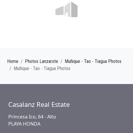
Home
Photos Lanzarote
Muñique - Tao - Tiagua Photos
Muñique - Tao - Tiagua Photos
Casalanz Real Estate
Princesa Ico, 64 - Alto
PLAYA HONDA