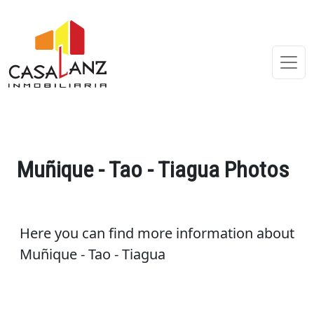
Muñique - Tao - Tiagua Photos
Here you can find more information about
Muñique - Tao - Tiagua