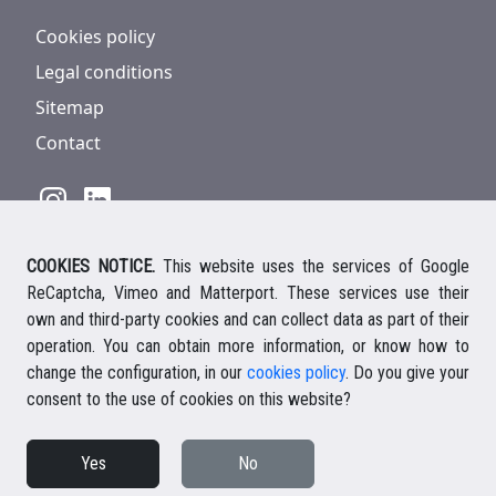
Cookies policy
Legal conditions
Sitemap
Contact
COOKIES NOTICE.
This website uses the services of Google
928 816 293
/
+34 661 578 297
ReCaptcha, Vimeo and Matterport. These services use their
Ihre deutsche Ansprechpartnerin
own and third-party cookies and can collect data as part of their
Your english speaking agent
operation. You can obtain more information, or know how to
change the configuration, in our
cookies policy
. Do you give your
consent to the use of cookies on this website?
© 2026 Casalanz Lanzarote Real Estate
Yes
No
Website design Ailon Webs