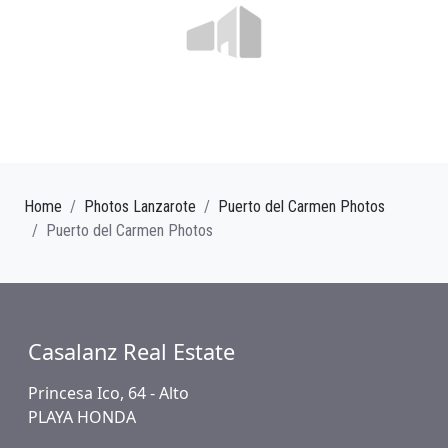
Home
Photos Lanzarote
Puerto del Carmen Photos
Puerto del Carmen Photos
Casalanz Real Estate
Princesa Ico, 64 - Alto
PLAYA HONDA