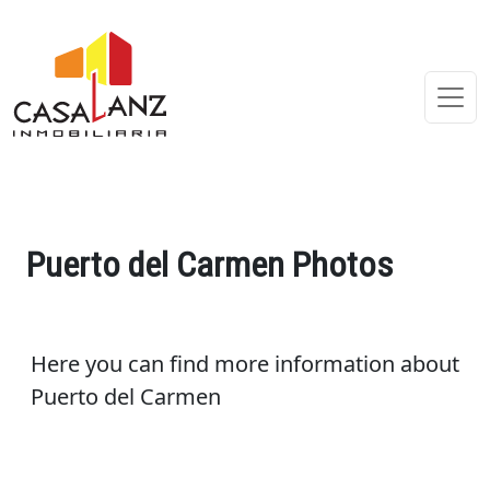
Puerto del Carmen Photos
Here you can find more information about
Puerto del Carmen