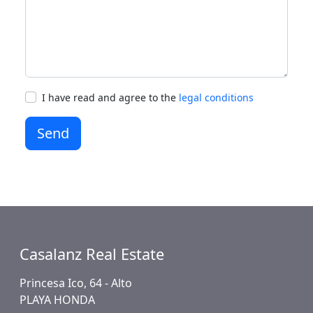
I have read and agree to the
legal conditions
Send
Casalanz Real Estate
Princesa Ico, 64 - Alto
PLAYA HONDA