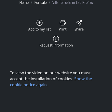
Home
For sale
Villa
for sale
in Las Breñas
Add to my list
Print
Share
Request information
To view the video on our website you must
accept the installation of cookies.
Show the
cookie notice again.