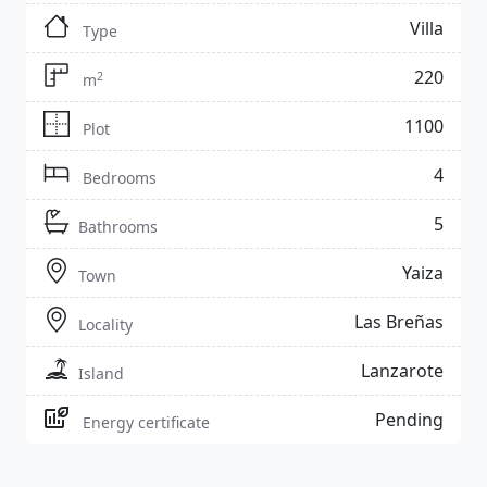
Villa
Type
220
2
m
1100
Plot
4
Bedrooms
5
Bathrooms
Yaiza
Town
Las Breñas
Locality
Lanzarote
Island
Pending
Energy certificate