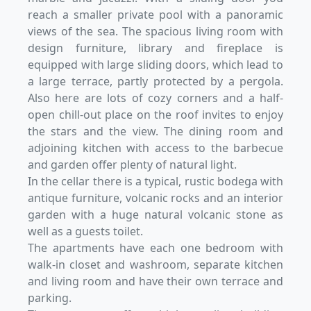
reach a smaller private pool with a panoramic
views of the sea. The spacious living room with
design furniture, library and fireplace is
equipped with large sliding doors, which lead to
a large terrace, partly protected by a pergola.
Also here are lots of cozy corners and a half-
open chill-out place on the roof invites to enjoy
the stars and the view. The dining room and
adjoining kitchen with access to the barbecue
and garden offer plenty of natural light.
In the cellar there is a typical, rustic bodega with
antique furniture, volcanic rocks and an interior
garden with a huge natural volcanic stone as
well as a guests toilet.
The apartments have each one bedroom with
walk-in closet and washroom, separate kitchen
and living room and have their own terrace and
parking.