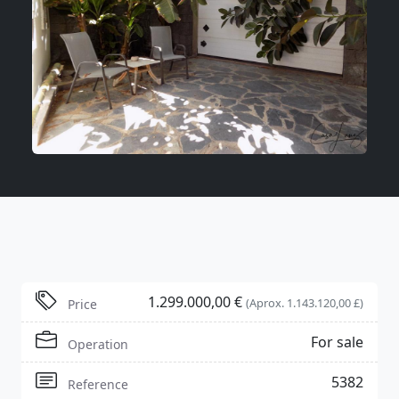
1.299.000,00 €
(Aprox. 1.143.120,00 £)
Price
For sale
Operation
5382
Reference