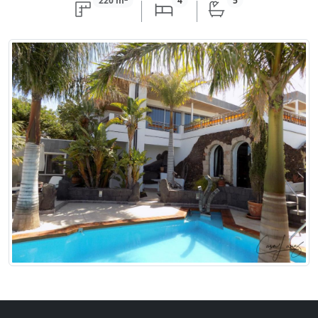
220 m
4
5