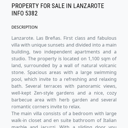
PROPERTY FOR SALE IN LANZAROTE
INFO 5382
DESCRIPTION
Lanzarote. Las Breñas. First class and fabulous
villa with unique sunsets and divided into a main
building, two independent apartments and a
studio. The property is located on 1,100 sqm of
land, surrounded by a wall of natural volcanic
stone. Spacious areas with a large swimming
pool, which invite to a refreshing and relaxing
bath. Several terraces with panoramic views,
well-kept Zen-style gardens and a nice, cozy
barbecue area with herb garden and several
romantic corners invite to relax.
The main villa consists of a bedroom with large
walk-in closet and en suite bathroom of Italian
marble and jacuzzi. With a sliding door you