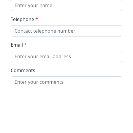
Telephone
*
Email
*
Comments