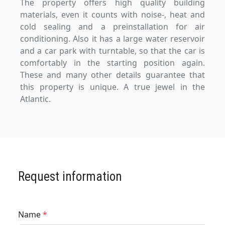
The property offers high quality building
materials, even it counts with noise-, heat and
cold sealing and a preinstallation for air
conditioning. Also it has a large water reservoir
and a car park with turntable, so that the car is
comfortably in the starting position again.
These and many other details guarantee that
this property is unique. A true jewel in the
Atlantic.
Request information
Name
*