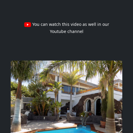
You can watch this video as well in our
Youtube channel