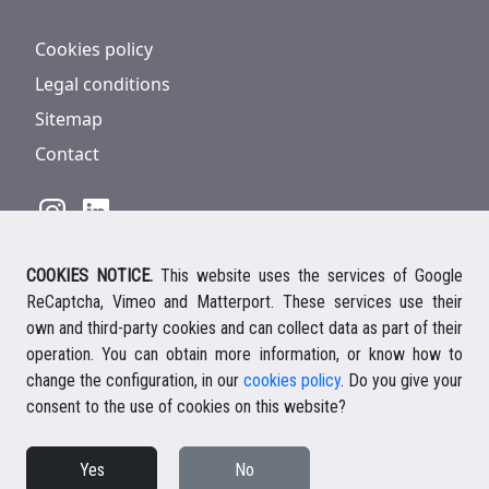
Cookies policy
Legal conditions
Sitemap
Contact
COOKIES NOTICE.
This website uses the services of Google
928 816 293
/
+34 661 578 297
ReCaptcha, Vimeo and Matterport. These services use their
Ihre deutsche Ansprechpartnerin
own and third-party cookies and can collect data as part of their
Your english speaking agent
operation. You can obtain more information, or know how to
change the configuration, in our
cookies policy
. Do you give your
consent to the use of cookies on this website?
© 2026 Casalanz Lanzarote Real Estate
Yes
No