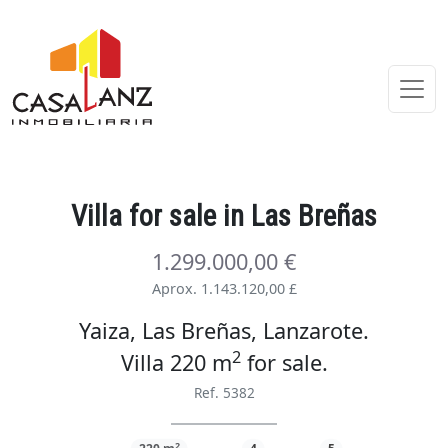
Villa
for sale
in Las Breñas
1.299.000,00 €
Aprox. 1.143.120,00 £
Yaiza, Las Breñas, Lanzarote.
2
Villa 220 m
for sale
.
Ref. 5382
2