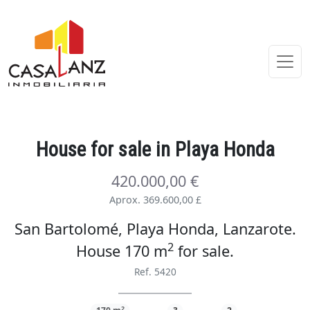
House
for sale
in Playa Honda
420.000,00 €
Aprox. 369.600,00 £
San Bartolomé, Playa Honda, Lanzarote.
2
House 170 m
for sale
.
Ref. 5420
2