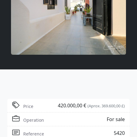
420.000,00 €
(Aprox. 369.600,00 £)
Price
For sale
Operation
5420
Reference