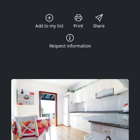
Add to my list
Print
Share
Request information