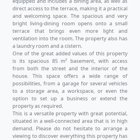
equipped and includes a dining area, as well as
direct access to the terrace, making it a practical
and welcoming space. The spacious and very
bright living-dining room opens onto a small
terrace that brings even more light and
ventilation into the room. The property also has
a laundry room and a cistern.
One of the great added values of this property
is its spacious 85 m² basement, with access
from both the street and the interior of the
house. This space offers a wide range of
possibilities, from a garage for several vehicles
to a storage area, a workspace, or even the
option to set up a business or extend the
property as required.
This is a versatile property with great potential,
situated in a well-connected area that is in high
demand. Please do not hesitate to arrange a
viewing to discover everything this property has