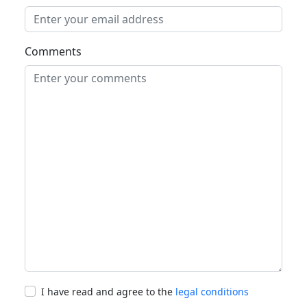
Comments
I have read and agree to the
legal conditions