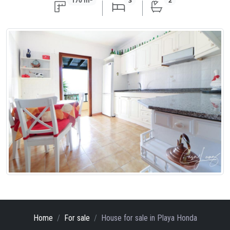
170 m
3
2
Home
For sale
House
for sale
in Playa Honda