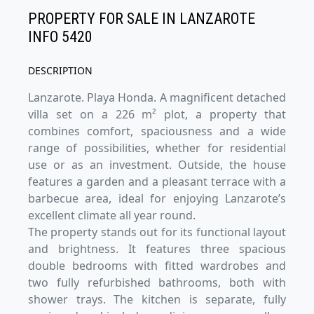
PROPERTY FOR SALE IN LANZAROTE
INFO 5420
DESCRIPTION
Lanzarote. Playa Honda. A magnificent detached
villa set on a 226 m² plot, a property that
combines comfort, spaciousness and a wide
range of possibilities, whether for residential
use or as an investment. Outside, the house
features a garden and a pleasant terrace with a
barbecue area, ideal for enjoying Lanzarote’s
excellent climate all year round.
The property stands out for its functional layout
and brightness. It features three spacious
double bedrooms with fitted wardrobes and
two fully refurbished bathrooms, both with
shower trays. The kitchen is separate, fully