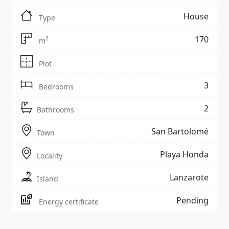
House
Type
170
2
m
Plot
3
Bedrooms
2
Bathrooms
San Bartolomé
Town
Playa Honda
Locality
Lanzarote
Island
Pending
Energy certificate