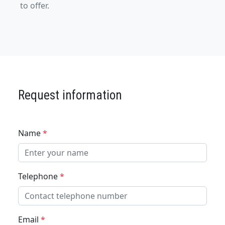
to offer.
Request information
Name
*
Telephone
*
Email
*