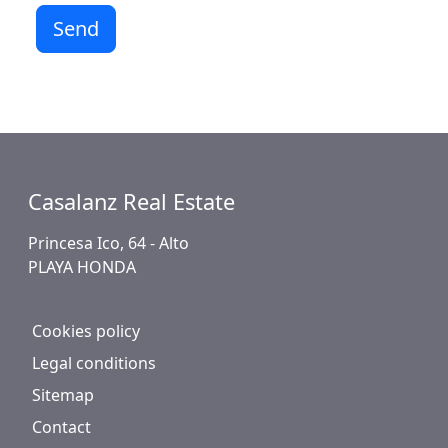
Send
Casalanz Real Estate
Princesa Ico, 64 - Alto
PLAYA HONDA
Cookies policy
Legal conditions
Sitemap
Contact