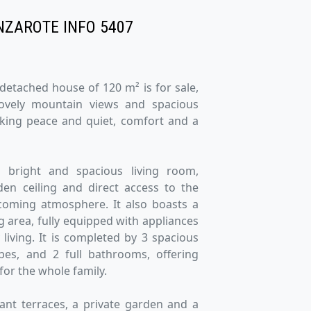
NZAROTE INFO 5407
 detached house of 120 m² is for sale,
lovely mountain views and spacious
eking peace and quiet, comfort and a
 bright and spacious living room,
en ceiling and direct access to the
coming atmosphere. It also boasts a
g area, fully equipped with appliances
 living. It is completed by 3 spacious
bes, and 2 full bathrooms, offering
for the whole family.
sant terraces, a private garden and a