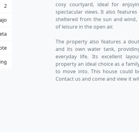
cosy courtyard, ideal for enjoyi
2
spectacular views. It also feature
sheltered from the sun and wind,
ajo
of leisure in the open air.
eta
The property also features a dou
ote
and its own water tank, providing
everyday life. Its excellent la
ing
property an ideal choice as a famil
to move into. This house could b
Contact us and come and view it wit