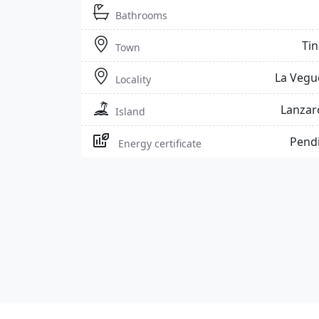
Bathrooms
Tin
Town
La Vegu
Locality
Lanzar
Island
Pend
Energy certificate