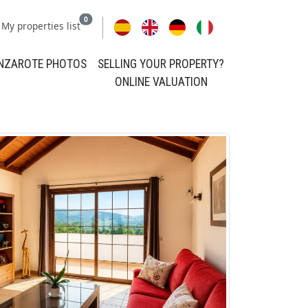
0
My properties list
NZAROTE PHOTOS
SELLING YOUR PROPERTY?
ONLINE VALUATION