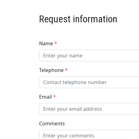
Request information
Name
*
Telephone
*
Email
*
Comments