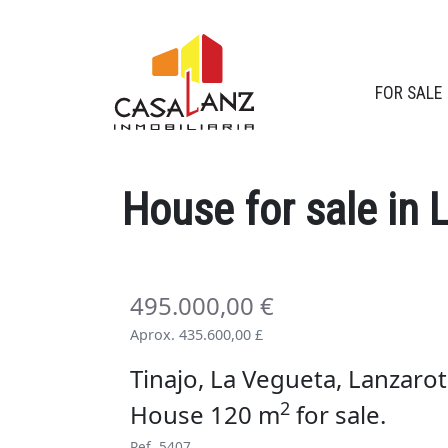
FOR SALE
House
for sale
in 
495.000,00 €
Aprox. 435.600,00 £
Tinajo, La Vegueta, Lanzarot
2
House 120 m
for sale
.
Ref. 5407