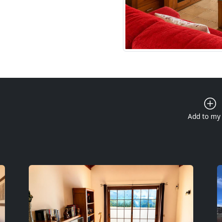
Add to my 