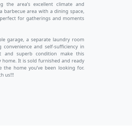
ng the area’s excellent climate and
s a barbecue area with a dining space,
 perfect for gatherings and moments
ble garage, a separate laundry room
 convenience and self-sufficiency in
yout and superb condition make this
y home. It is sold furnished and ready
e the home you’ve been looking for.
h us!!!