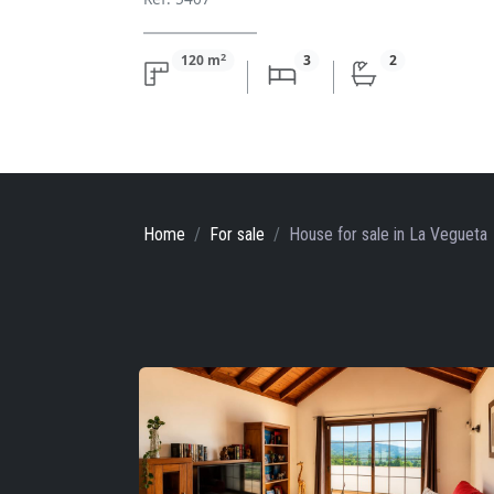
2
120 m
3
2
Home
For sale
House
for sale
in La Vegueta