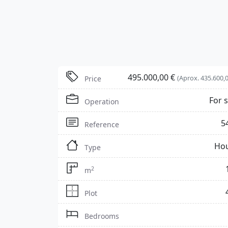
495.000,00 €
(Aprox. 435.600,0
Price
For s
Operation
5
Reference
Ho
Type
2
m
Plot
Bedrooms