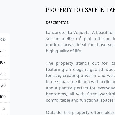
PROPERTY FOR SALE IN LA
DESCRIPTION
Lanzarote. La Vegueta. A beautiful
set on a 400 m² plot, offering 
0 £)
outdoor areas, ideal for those se
ale
high quality of life.
407
The property stands out for its
featuring an elegant gabled wood
use
terrace, creating a warm and wel
large separate kitchen with a dinin
120
and a pantry, perfect for everyday
bedrooms, all with fitted wardro
400
comfortable and functional spaces 
3
Outside, the property offers plea