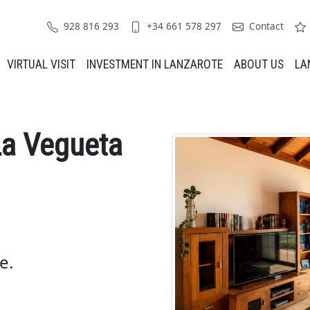
928 816 293
+34 661 578 297
Contact
VIRTUAL VISIT
INVESTMENT IN LANZAROTE
ABOUT US
LA
La Vegueta
e.