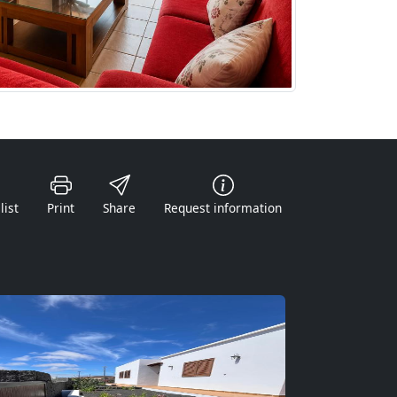
list
Print
Share
Request information